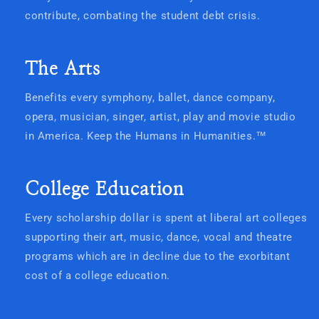
contribute, combating the student debt crisis.
The Arts
Benefits every symphony, ballet, dance company,
opera, musician, singer, artist, play and movie studio
in America. Keep the Humans in Humanities.
™
College Education
Every scholarship dollar is spent at liberal art colleges
supporting their art, music, dance, vocal and theatre
programs which are in decline due to the exorbitant
cost of a college education.