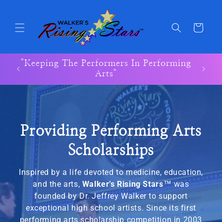
Skip to
content
Cart
"Keeping The Performers In Performing
"Keep
Arts"
Providing Performing Arts
Scholarships
Inspired by a life devoted to medicine, education,
and the arts,
Walker’s Rising Stars
™
was
founded by Dr. Jeffrey Walker to support
exceptional high school artists. Since its first
performing arts scholarship competition in 2003