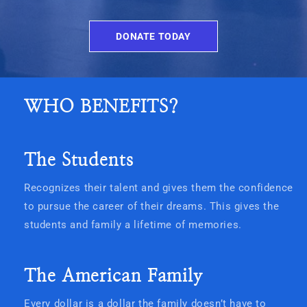
DONATE TODAY
WHO BENEFITS?
The Students
Recognizes their talent and gives them the confidence
to pursue the career of their dreams. This gives the
students and family a lifetime of memories.
The American Family
Every dollar is a dollar the family doesn’t have to