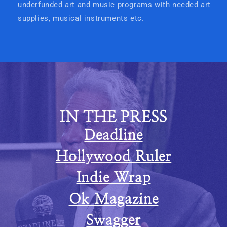
underfunded art and music programs with needed art
supplies, musical instruments etc.
IN THE PRESS
Deadline
Hollywood Ruler
Indie Wrap
Ok Magazine
Swagger