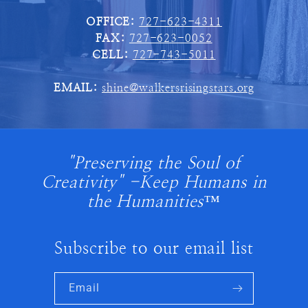
OFFICE:
727-623-4311
FAX:
727-623-0052
CELL:
727-743-5011
EMAIL:
shine@walkersrisingstars.org
"Preserving the Soul of
Creativity" -Keep Humans in
the Humanities™
Subscribe to our email list
Email