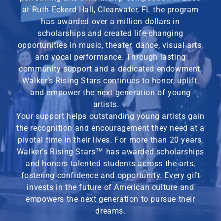
at Ruth Eckerd Hall, Clearwater, FL the program
has awarded over a million dollars in
scholarships and created life-changing
opportunities in music, theater, dance, visual arts,
and vocal performance. Through lasting
community support and a dedicated endowment,
Walker’s Rising Stars continues to honor, uplift,
and empower the next generation of young
artists. ✨
Your support helps outstanding young artists gain
the recognition and encouragement they need at a
pivotal time in their lives. For more than 20 years,
Walker’s Rising Stars
™
has awarded scholarships
and honors talented students across the arts,
fostering confidence and opportunity. Every gift
invests in the future of American culture and
empowers the next generation to pursue their
dreams.