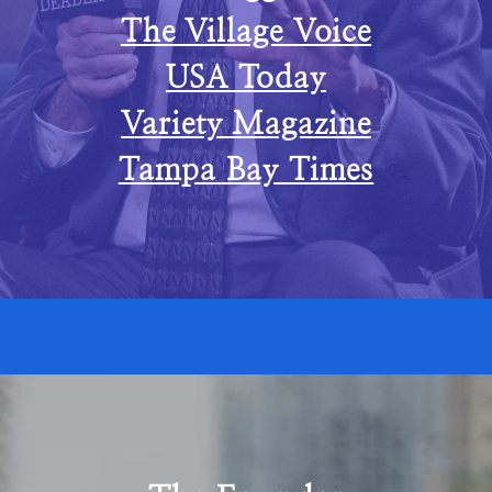
The Village Voice
USA Today
Variety Magazine
Tampa Bay Times