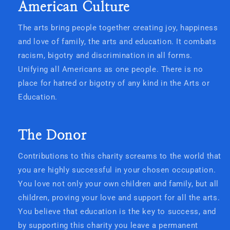
American Culture
The arts bring people together creating joy, happiness
and love of family, the arts and education. It combats
racism, bigotry and discrimination in all forms.
Unifying all Americans as one people. There is no
place for hatred or bigotry of any kind in the Arts or
Education.
The Donor
Contributions to this charity screams to the world that
you are highly successful in your chosen occupation.
You love not only your own children and family, but all
children, proving your love and support for all the arts.
You believe that education is the key to success, and
by supporting this charity you leave a permanent