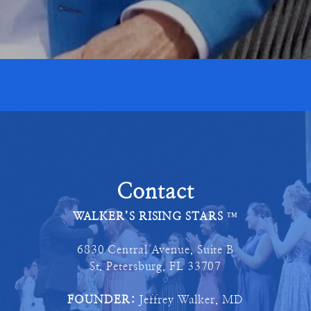
Contact
WALKER’S RISING STARS
™
6830 Central Avenue, Suite B
St. Petersburg, FL 33707
FOUNDER:
Jeffrey Walker, MD