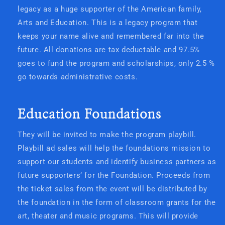
legacy as a huge supporter of the American family,
Arts and Education. This is a legacy program that
keeps your name alive and remembered far into the
future. All donations are tax deductable and 97.5%
goes to fund the program and scholarships, only 2.5 %
go towards administrative costs.
Education Foundations
They will be invited to make the program playbill.
Playbill ad sales will help the foundations mission to
support our students and identify business partners as
future supporters’ for the Foundation. Proceeds from
the ticket sales from the event will be distributed by
the foundation in the form of classroom grants for the
art, theater and music programs. This will provide