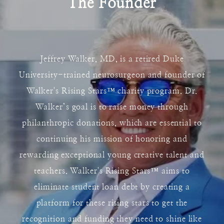
The Founder
Jeffrey Walker, MD, is a retired Duke
University-trained neurosurgeon and founder of
Walker's Rising Stars
™
charity program. Dr.
Walker’s goal is to raise money through
philanthropic donations, which are essential to
continuing his mission of honoring and
rewarding exceptional young creative talent and
teachers. Walker's Rising Stars
™
aims to
eliminate student loan debt by creating a
platform for these rising stars to get the
recognition and funding they need to shine like