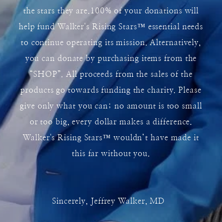
the stars they are.100% of your donations will
help fund Walker's Rising Stars
™
essential needs
to continue operating its mission. Alternatively,
you can donate by purchasing items from the
“SHOP”. All proceeds from the sales of the
products go towards funding the charity. Please
give only what you can; no amount is too small
or too big, every dollar makes a difference.
Walker's Rising Stars
™
wouldn’t have made it
this far without you.
Sincerely, Jeffrey Walker, MD